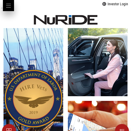
Investor Login
-->