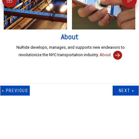
About
NuRide develops, manages, and supports new endeavors to
revolutionize the NYC transportation industry.
NYCGT
NYCMT
Portfolio
NuRide Tower
About
« PREVIOUS
NEXT »