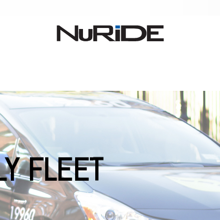
LY FLEET