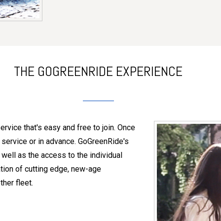
THE GOGREENRIDE EXPERIENCE
vice that's easy and free to join. Once
 service or in advance. GoGreenRide's
well as the access to the individual
ation of cutting edge, new-age
her fleet.