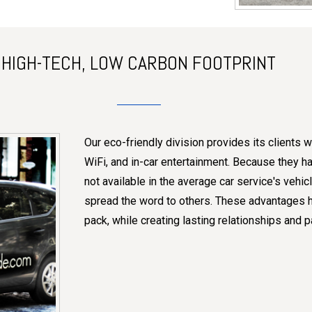
HIGH-TECH, LOW CARBON FOOTPRINT
Our eco-friendly division provides its clients wi
WiFi, and in-car entertainment. Because they hav
not available in the average car service's vehi
spread the word to others. These advantages he
pack, while creating lasting relationships and p