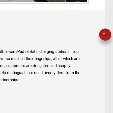
th in-car iPad tablets, charging stations, free
e so much at their fingertips, all of which are
cles, customers are delighted and happily
lp distinguish our eco-friendly fleet from the
artnerships.