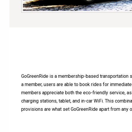
GoGreenRide is a membership-based transportation ser
a member, users are able to book rides for immediate
members appreciate both the eco-friendly service, as 
charging stations, tablet, and in-car WiFi. This combin
provisions are what set GoGreenRide apart from any ot