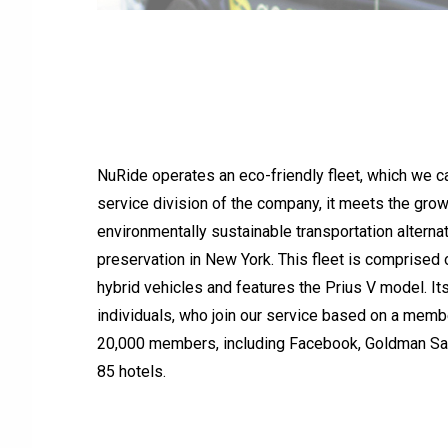
NuRide operates an eco-friendly fleet, which we 
service division of the company, it meets the gro
environmentally sustainable transportation alterna
preservation in New York. This fleet is comprised o
hybrid vehicles and features the Prius V model. It
individuals, who join our service based on a membe
20,000 members, including Facebook, Goldman Sac
85 hotels.