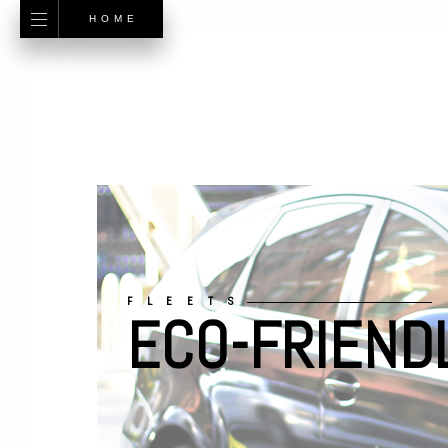
HOME
FLEETS
ECO-FRIEND