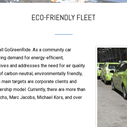
ECO-FRIENDLY FLEET
call GoGreenRide. As a community car
wing demand for energy-efﬁcient,
tives and addresses the need for air quality
f carbon-neutral, environmentally friendly,
s main targets are corporate clients and
rship model. Currently, there are more than
hs, Marc Jacobs, Michael Kors, and over