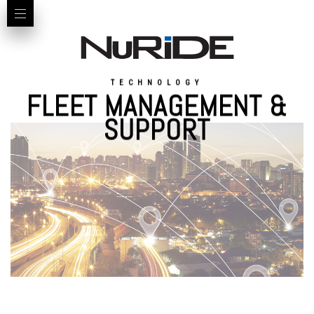
TECHNOLOGY
FLEET MANAGEMENT &
SUPPORT