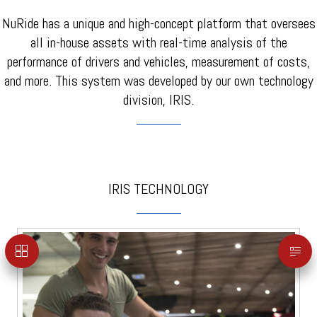
NuRide has a unique and high-concept platform that oversees
all in-house assets with real-time analysis of the
performance of drivers and vehicles, measurement of costs,
and more. This system was developed by our own technology
division, IRIS.
IRIS TECHNOLOGY