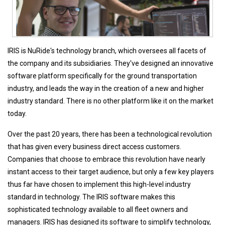
IRIS is NuRide's technology branch, which oversees all facets of
the company and its subsidiaries. They've designed an innovative
software platform specifically for the ground transportation
industry, and leads the way in the creation of a new and higher
industry standard. There is no other platform like it on the market
today.
Over the past 20 years, there has been a technological revolution
that has given every business direct access customers.
Companies that choose to embrace this revolution have nearly
instant access to their target audience, but only a few key players
thus far have chosen to implement this high-level industry
standard in technology. The IRIS software makes this
sophisticated technology available to all fleet owners and
managers. IRIS has designed its software to simplify technology,